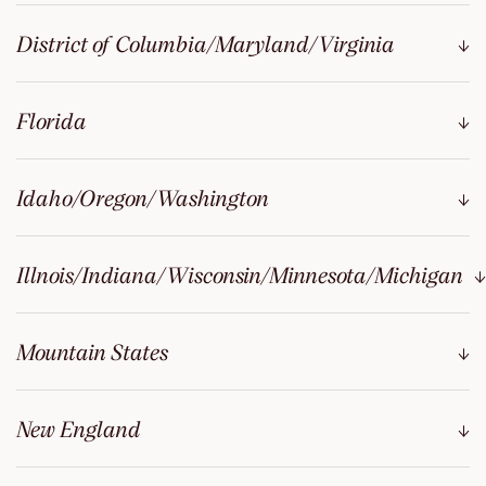
District of Columbia/Maryland/Virginia
Florida
Idaho/Oregon/Washington
Illnois/Indiana/Wisconsin/Minnesota/Michigan
Mountain States
New England