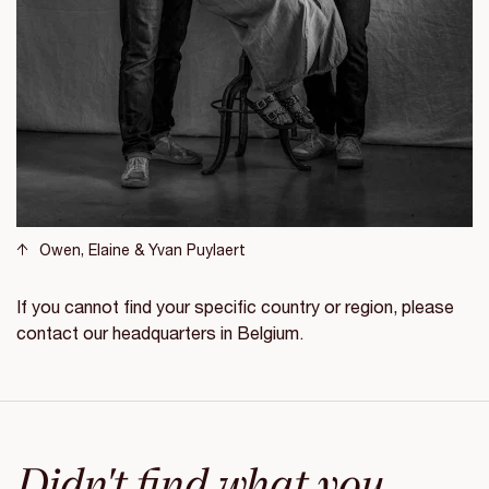
Owen, Elaine & Yvan Puylaert
If you cannot find your specific country or region, please
contact our headquarters in Belgium.
Didn't find what you