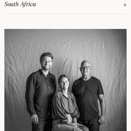
South Africa