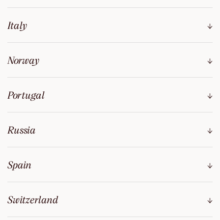
Italy
Norway
Portugal
Russia
Spain
Switzerland