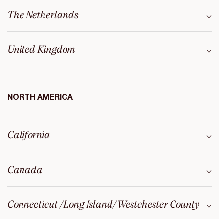
The Netherlands
United Kingdom
NORTH AMERICA
California
Canada
Connecticut /Long Island/Westchester County