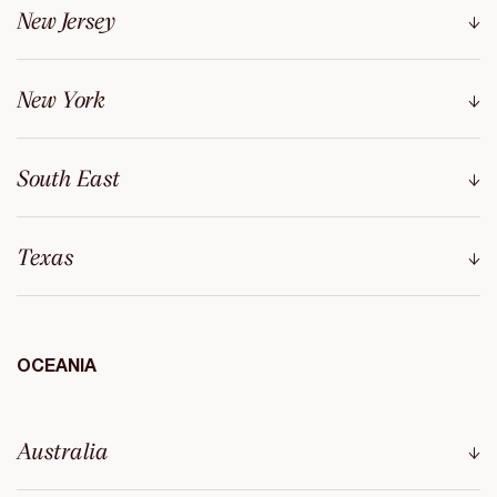
New Jersey
New York
South East
Texas
OCEANIA
Australia