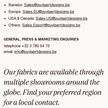
Benelux:
Sales@puylaertdesigns.be
Europe:
Sales.EU@puylaertdesigns.be
USA & Canada:
Sales.US@puylaertdesigns.be
Others:
Sales.Export@puylaertdesigns.be
GENERAL, PRESS & MARKETING ENQUIRIES
telephone +32 3 780 94 70
email:
info@puylaertdesigns.be
Our fabrics are available through
multiple showrooms around the
globe. Find your preferred region
for a local contact.