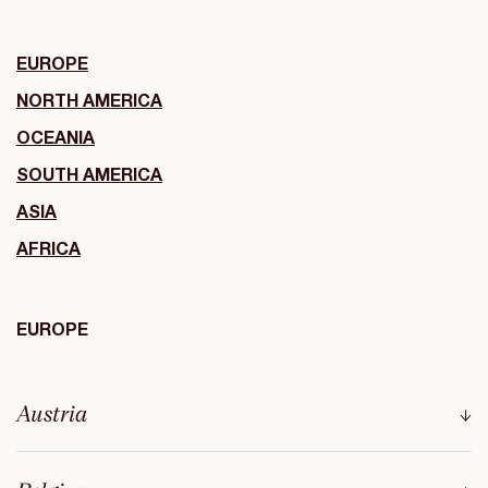
EUROPE
NORTH AMERICA
OCEANIA
SOUTH AMERICA
ASIA
AFRICA
EUROPE
Austria