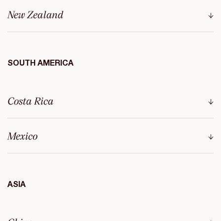
New Zealand
SOUTH AMERICA
Costa Rica
Mexico
ASIA