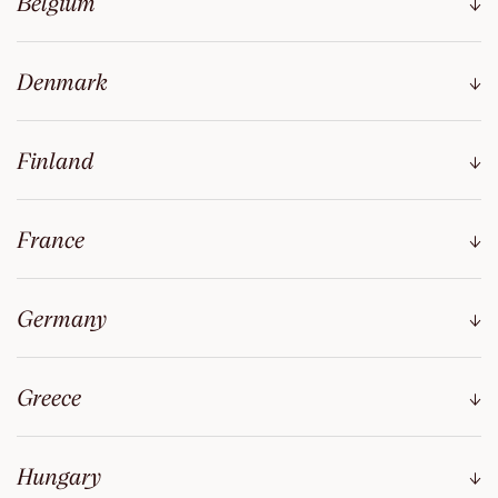
Belgium
Denmark
Finland
France
Germany
Greece
Hungary