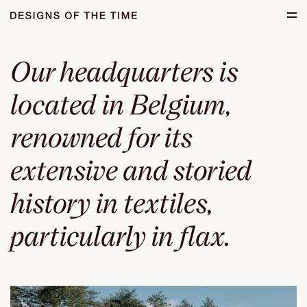
Skip to main content.
Start of main content.
Our headquarters is
located in Belgium,
renowned for its
extensive and storied
history in textiles,
particularly in flax.