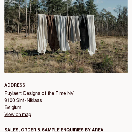
ADDRESS
Puylaert Designs of the Time NV
9100 Sint-Niklaas
Belgium
View on map
SALES, ORDER & SAMPLE ENQUIRIES BY AREA