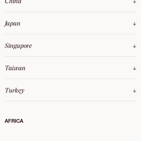
China
Japan
Singapore
Taiwan
Turkey
AFRICA